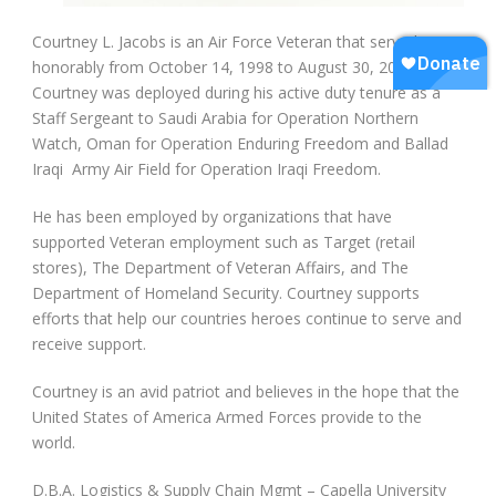
Courtney L. Jacobs is an Air Force Veteran that served
honorably from October 14, 1998 to August 30, 2008.
Courtney was deployed during his active duty tenure as a
Staff Sergeant to Saudi Arabia for Operation Northern
Watch, Oman for Operation Enduring Freedom and Ballad
Iraqi Army Air Field for Operation Iraqi Freedom.
He has been employed by organizations that have
supported Veteran employment such as Target (retail
stores), The Department of Veteran Affairs, and The
Department of Homeland Security. Courtney supports
efforts that help our countries heroes continue to serve and
receive support.
Courtney is an avid patriot and believes in the hope that the
United States of America Armed Forces provide to the
world.
D.B.A. Logistics & Supply Chain Mgmt – Capella University