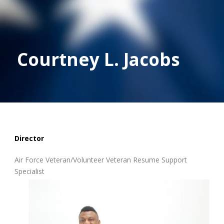
Courtney L. Jacobs
Director
Air Force Veteran/Volunteer Veteran Resume Support
Specialist