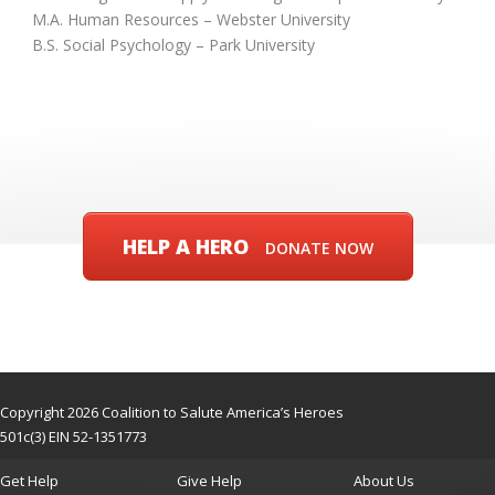
M.A. Human Resources – Webster University
B.S. Social Psychology – Park University
HELP A HERO
DONATE NOW
Copyright 2026 Coalition to Salute America’s Heroes
501c(3) EIN 52-1351773
Get Help
Give Help
About Us