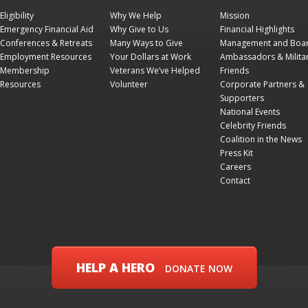
Eligibility
Why We Help
Mission
Emergency Financial Aid
Why Give to Us
Financial Highlights
Conferences & Retreats
Many Ways to Give
Management and Boa
Employment Resources
Your Dollars at Work
Ambassadors & Milita
Membership
Veterans We’ve Helped
Friends
Resources
Volunteer
Corporate Partners &
Supporters
National Events
Celebrity Friends
Coalition in the News
Press Kit
Careers
Contact
HELP A HERO
DONATE NOW