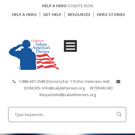
HELP A HERO
DONATE NOW
HELP A HERO
GET HELP
RESOURCES
HERO STORIES
1 888-447-2588 (Donors) Ext. 110 (For Veterans Aid)
DONORS: Info@saluteheroes.org
VETERAN AID:
RequestAid@saluteheroes.org