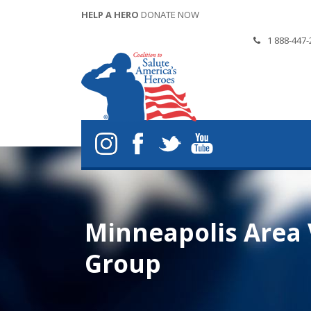
HELP A HERO
DONATE NOW
1 888-447-
Minneapolis Area V
Group