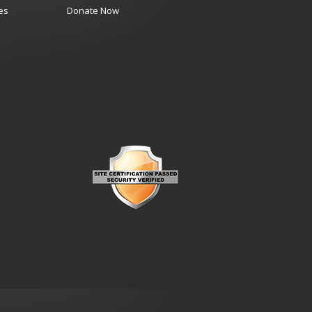
es
Donate Now