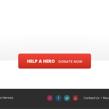
HELP A HERO
DONATE NOW
a’s Heroes
Contact Us
Res