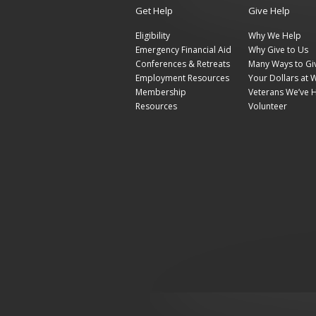
Get Help
Give Help
Eligibility
Why We Help
Emergency Financial Aid
Why Give to Us
Conferences & Retreats
Many Ways to Gi
Employment Resources
Your Dollars at 
Membership
Veterans We’ve 
Resources
Volunteer