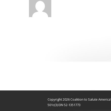
Copyright 2026 Coalition to Salute Americ
501c(3) EIN 52-1351773