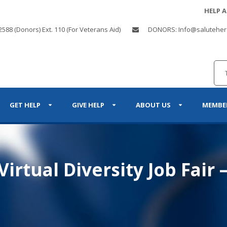
HELP 
2588 (Donors) Ext. 110 (For Veterans Aid)
DONORS: Info@saluteher
GET HELP
GIVE HELP
ABOUT US
MEMBE
irtual Diversity Job Fair 