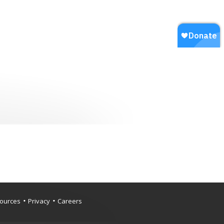
ources
Privacy
Careers