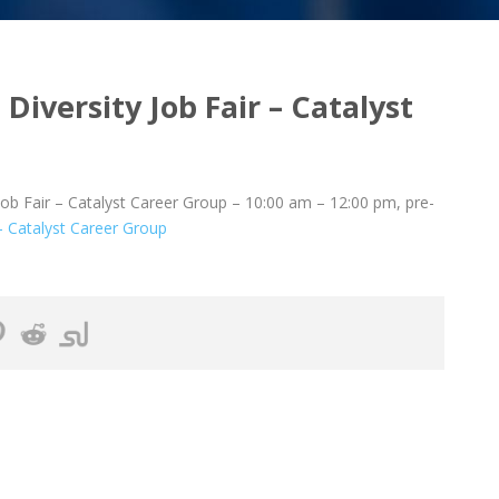
Diversity Job Fair – Catalyst
ob Fair – Catalyst Career Group – 10:00 am – 12:00 pm, pre-
 – Catalyst Career Group