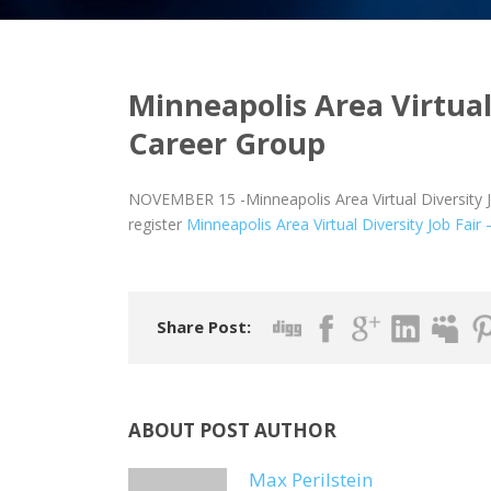
Minneapolis Area Virtual 
Career Group
NOVEMBER 15 -Minneapolis Area Virtual Diversity J
register
Minneapolis Area Virtual Diversity Job Fair
Share Post:
ABOUT POST AUTHOR
Max Perilstein