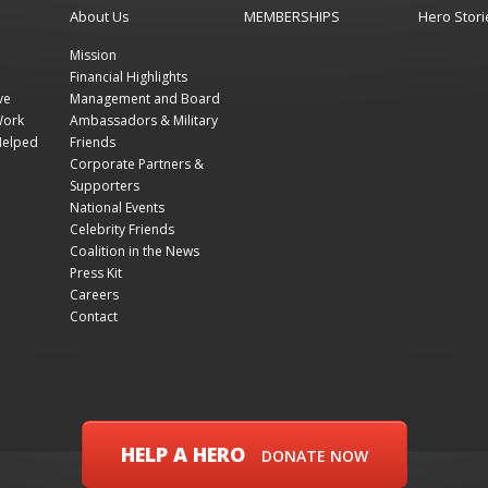
About Us
MEMBERSHIPS
Hero Stori
Mission
Financial Highlights
ve
Management and Board
Work
Ambassadors & Military
Helped
Friends
Corporate Partners &
Supporters
National Events
Celebrity Friends
Coalition in the News
Press Kit
Careers
Contact
HELP A HERO
DONATE NOW