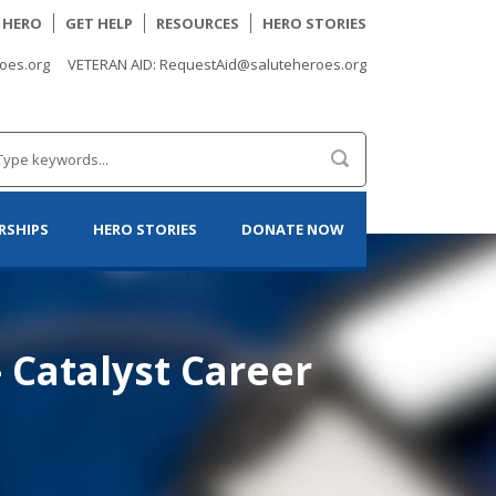
A HERO
GET HELP
RESOURCES
HERO STORIES
oes.org
VETERAN AID: RequestAid@saluteheroes.org
RSHIPS
HERO STORIES
DONATE NOW
– Catalyst Career