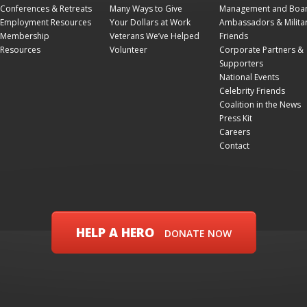
Conferences & Retreats
Many Ways to Give
Management and Boa
Employment Resources
Your Dollars at Work
Ambassadors & Milita
Membership
Veterans We’ve Helped
Friends
Resources
Volunteer
Corporate Partners &
Supporters
National Events
Celebrity Friends
Coalition in the News
Press Kit
Careers
Contact
HELP A HERO
DONATE NOW