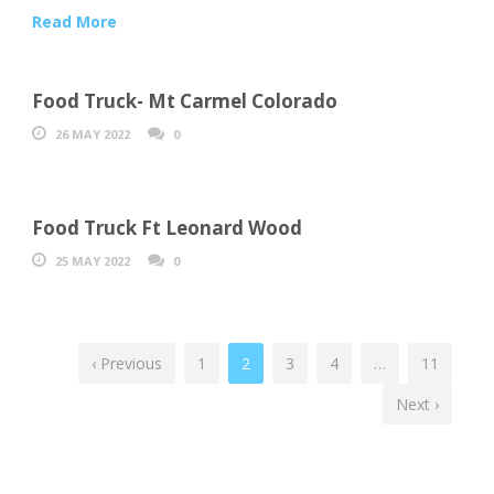
Read More
Food Truck- Mt Carmel Colorado
26 MAY 2022
0
Food Truck Ft Leonard Wood
25 MAY 2022
0
‹ Previous
1
2
3
4
…
11
Next ›