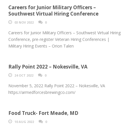
Careers for Junior Military Officers –
Southwest Virtual Hiring Conference
03 NOV 2022
0
Careers for Junior Military Officers – Southwest Virtual Hiring
Conference, pre-register Veteran Hiring Conferences |
Military Hiring Events – Orion Talen
Rally Point 2022 – Nokesville, VA
24 OCT 2022
0
November 5, 2022 Rally Point 2022 – Nokesville, VA
https://armedforcesbrewingco.com/
Food Truck- Fort Meade, MD
10 AUG 2022
0