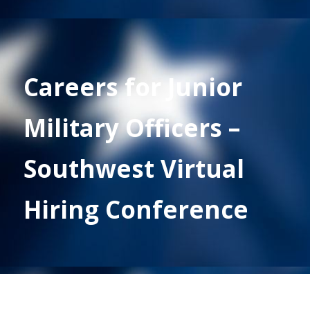
Careers for Junior
Military Officers –
Southwest Virtual
Hiring Conference