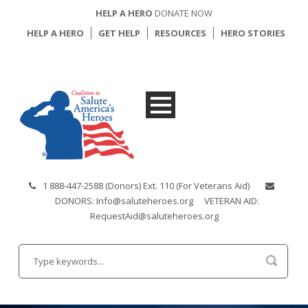
HELP A HERO
DONATE NOW
HELP A HERO
GET HELP
RESOURCES
HERO STORIES
1 888-447-2588 (Donors) Ext. 110 (For Veterans Aid)
DONORS: Info@saluteheroes.org
VETERAN AID:
RequestAid@saluteheroes.org