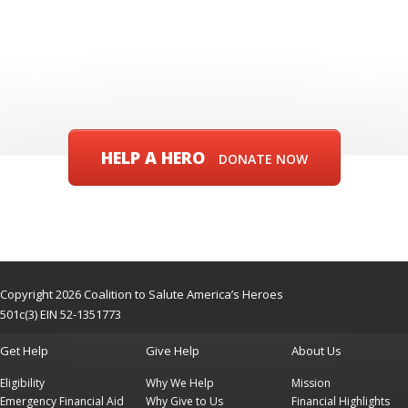
HELP A HERO
DONATE NOW
Copyright 2026 Coalition to Salute America’s Heroes
501c(3) EIN 52-1351773
Get Help
Give Help
About Us
Eligibility
Why We Help
Mission
Emergency Financial Aid
Why Give to Us
Financial Highlights