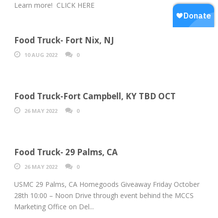
Learn more! CLICK HERE
Food Truck- Fort Nix, NJ
10 AUG 2022
0
Food Truck-Fort Campbell, KY TBD OCT
26 MAY 2022
0
Food Truck- 29 Palms, CA
26 MAY 2022
0
USMC 29 Palms, CA Homegoods Giveaway Friday October
28th 10:00 – Noon Drive through event behind the MCCS
Marketing Office on Del...