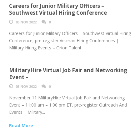
Careers for Junior Military Officers –
Southwest Virtual Hiring Conference
03 NOV 2022
0
Careers for Junior Military Officers – Southwest Virtual Hiring
Conference, pre-register Veteran Hiring Conferences |
Military Hiring Events – Orion Talent
MilitaryHire Virtual Job Fair and Networking
Event –
03 NOV 2022
0
November 11 MilitaryHire Virtual Job Fair and Networking
Event – 11:00 am – 1:00 pm ET, pre-register Outreach And
Events | Military...
Read More