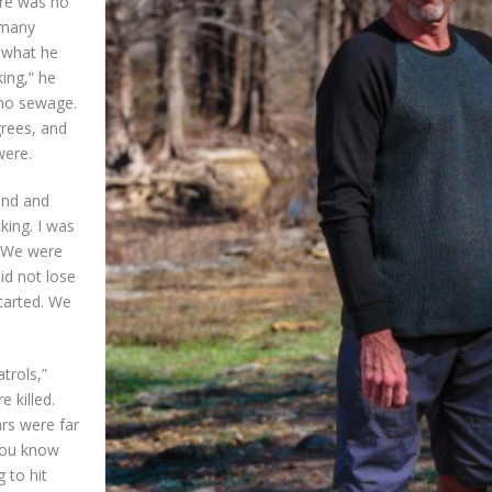
ere was no
 many
f what he
ing,” he
, no sewage.
grees, and
were.
sand and
king. I was
. We were
id not lose
started. We
trols,”
 killed.
rs were far
 you know
 to hit