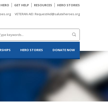
A HERO
GET HELP
RESOURCES
HERO STORIES
oes.org
VETERAN AID: RequestAid@saluteheroes.org
RSHIPS
HERO STORIES
DONATE NOW