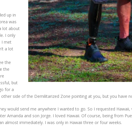
ed up in
Korea was
a lot about
. I only
 I met
t a lot
ee the
ve the
are
ssful, but
go for a
ther side of the Demilitarized Zone pointing at you, but you have no 
“They would send me anywhere I wanted to go. So I requested Hawaii, 
ter Amanda and son Jorge. I loved Hawaii. Of course, being from Puer
an almost immediately. I was only in Hawaii three or four weeks.