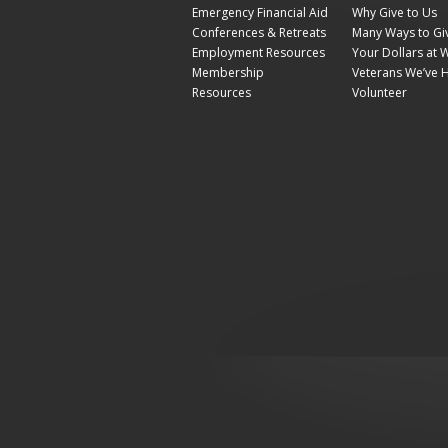
Emergency Financial Aid
Why Give to Us
Conferences & Retreats
Many Ways to Gi
Employment Resources
Your Dollars at 
Membership
Veterans We’ve 
Resources
Volunteer