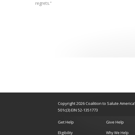
regrets.”
Copyright 2026 Coalition to Salute Americ
501c(3) EIN 52-1351773
Get Help
Give Help
Eligibility
Why We Help