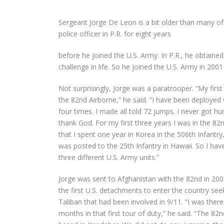
Sergeant Jorge De Leon is a bit older than many of
police officer in P.R. for eight years
before he joined the U.S. Army. In P.R., he obtain
challenge in life. So he joined the U.S. Army in 2001 
Not surprisingly, Jorge was a paratrooper. “My first
the 82
nd
Airborne,” he said. “I have been deployed
four times. I made all told 72 jumps. I never got hu
thank God. For my first three years I was in the 82
that I spent one year in Korea in the 506th Infantry
was posted to the 25
th
Infantry in Hawaii. So I hav
three different U.S. Army units.”
Jorge was sent to Afghanistan with the 82
nd
in 20
the first U.S. detachments to enter the country see
Taliban that had been involved in 9/11. “I was there
months in that first tour of duty,” he said. “The 82
n