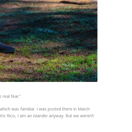
real fear.”
which was familiar. I was posted there in March
to Rico, I am an islander anyway. But we weren’t