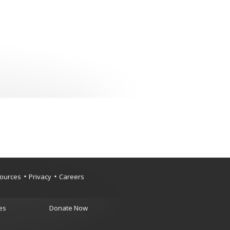
ources
Privacy
Careers
es
Donate Now