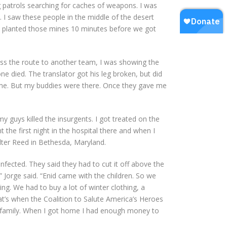
 patrols searching for caches of weapons. I was
s. I saw these people in the middle of the desert
ad planted those mines 10 minutes before we got
pass the route to another team, I was showing the
ne died. The translator got his leg broken, but did
 to me. But my buddies were there. Once they gave me
my guys killed the insurgents. I got treated on the
t the first night in the hospital there and when I
lter Reed in Bethesda, Maryland.
infected. They said they had to cut it off above the
” Jorge said. “Enid came with the children. So we
g. We had to buy a lot of winter clothing, a
at’s when the Coalition to Salute America’s Heroes
my family. When I got home I had enough money to