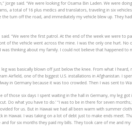
an,” Jorge said. “We were looking for Osama Bin Laden. We were doing
ms, a total of 16 plus medics and translators, traveling in six vehicle
e the turn off the road, and immediately my vehicle blew up. They h
e said. “We were the first patrol. At the end of the week we were to 
ront of the vehicle went across the mine. I was the only one hurt. No o
aid, I was thinking about my family. I could not believe that happened
ght leg was basically blown off just below the knee. From what I heard, 
 Airfield, one of the biggest U.S. installations in Afghanistan. I spen
hallway in Germany because it was too crowded. Then I was sent to Wa
 of those six days I spent waiting in the hall in Germany, my leg got 
 cut. Do what you have to do.’ “I was to be in there for seven months,
vided for us. But in Hawaii we had all been warm with summer clothin
k in Hawaii. I was taking on a lot of debt just to make ends meet. Th
re and for six months they paid my bills. They took care of me and 