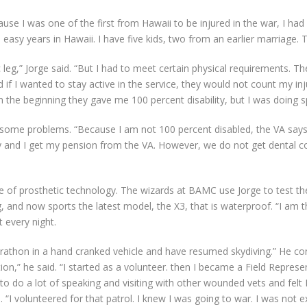
 I was one of the first from Hawaii to be injured in the war, I had a
 easy years in Hawaii. I have five kids, two from an earlier marriage. 
 leg,” Jorge said. “But I had to meet certain physical requirements.
f I wanted to stay active in the service, they would not count my injury 
n the beginning they gave me 100 percent disability, but I was doing 
 some problems. “Because I am not 100 percent disabled, the VA says 
 and I get my pension from the VA. However, we do not get dental cov
e of prosthetic technology. The wizards at BAMC use Jorge to test th
and now sports the latest model, the X3, that is waterproof. “I am thei
t every night.
arathon in a hand cranked vehicle and have resumed skydiving.” He co
on,” he said. “I started as a volunteer. then I became a Field Repre
o do a lot of speaking and visiting with other wounded vets and felt I 
. “I volunteered for that patrol. I knew I was going to war. I was not e