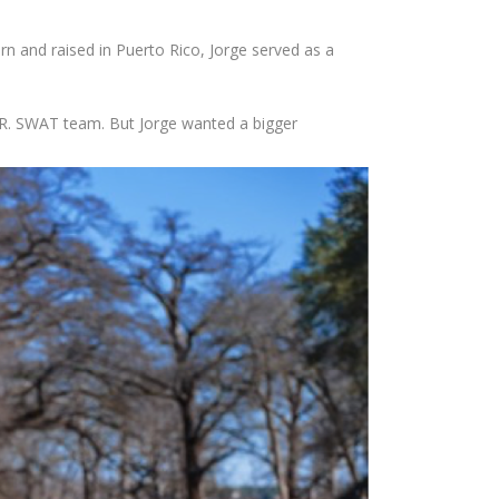
n and raised in Puerto Rico, Jorge served as a
P.R. SWAT team. But Jorge wanted a bigger