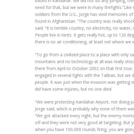
based in Kandahar. We did not do any jumping, th
need for that, but we were in many firefights.”Like
soldiers from the U.S., Jorge has vivid memories o
found in Afghanistan. “The country was really shock
said. “It is terrible country, no electricity, no water
People live in tents. It gets really hot, up to 120 de
there is no air conditioning, at least not where we 
“To go from a civilized place to a place with only 
mountains and no technology at all was really shoc
there from April to October 2002 on that first tour
engaged in several fights with the Taliban, but we d
people. It was just when the invasion was getting 
did have some injuries, but no one died.
“We were protecting Kandahar Airport, not doing pa
Jorge said, which is probably why none of them were
“We got attacked every night, but the enemy morta
off and they were not very good at targeting. But
when you have 100,000 rounds firing, you are going