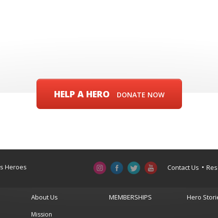
HELP A HERO
DONATE NOW
a’s Heroes
Contact Us
Res
About Us
MEMBERSHIPS
Hero Stori
Mission