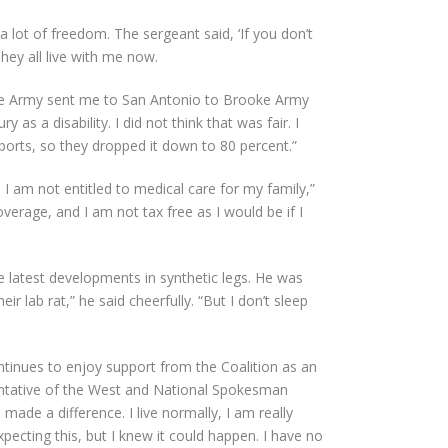
 lot of freedom. The sergeant said, ‘If you don’t
They all live with me now.
 The Army sent me to San Antonio to Brooke Army
as a disability. I did not think that was fair. I
sports, so they dropped it down to 80 percent.”
I am not entitled to medical care for my family,”
erage, and I am not tax free as I would be if I
e latest developments in synthetic legs. He was
r lab rat,” he said cheerfully. “But I don’t sleep
ntinues to enjoy support from the Coalition as an
sentative of the West and National Spokesman
made a difference. I live normally, I am really
xpecting this, but I knew it could happen. I have no