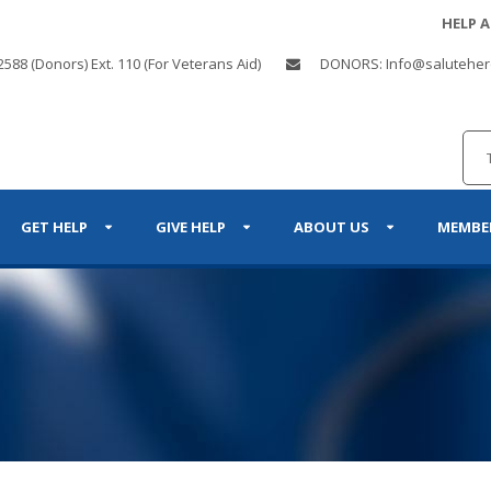
HELP 
2588 (Donors) Ext. 110 (For Veterans Aid)
DONORS: Info@saluteher
GET HELP
GIVE HELP
ABOUT US
MEMBE