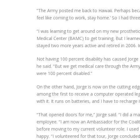
“The Army posted me back to Hawaii. Perhaps because
feel like coming to work, stay home.’ So I had three
“I was learning to get around on my new prosthetic
Medical Center (BAMC) to get training. But I learned i
stayed two more years active and retired in 2006. I
Not having 100 percent disability has caused Jorge
he said. “But we get medical care through the Army
were 100 percent disabled.”
On the other hand, Jorge is now on the cutting edg
among the first to receive a computer operated leg, 
with it. It runs on batteries, and I have to recharge i
“That opened doors for me,” Jorge said. “I did a m
employee. “I am now an Ambassador for the Coaliti
before moving to my current volunteer role. I used t
happy. “I volunteered for that tour, Jorge concluded