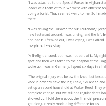
“I was attached to the Special Forces in Afghanist
leader of a team of four. We went with different tea
doing a burial. That seemed weird to me. So I mad
there.
“I was driving the Humvee for our lieutenant,” Jorg
new lieutenant around. I was driving, and the left f
not lose it. I freaked out, I was crying, I was afr
morphine, I was okay.
“A firefight ensued, but I was not part of it. My ri
spot and then was taken to the hospital at the Bagram
woke up, I was in Germany. I spent six days in a 
“The original injury was below the knee, but because
knee in order to save the leg. I said, ‘Go ahead and
set up a second household at Walter Reed. They pro
complete change. But we still had regular debts bac
showed up. I told them about the financial pressu
get along. It really made a big difference for us.