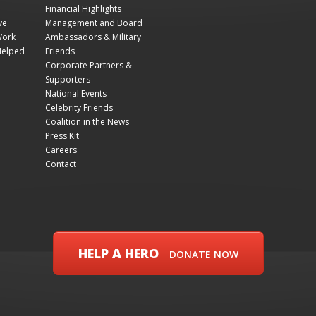
Financial Highlights
ve
Management and Board
Work
Ambassadors & Military
Helped
Friends
Corporate Partners &
Supporters
National Events
Celebrity Friends
Coalition in the News
Press Kit
Careers
Contact
HELP A HERO
DONATE NOW