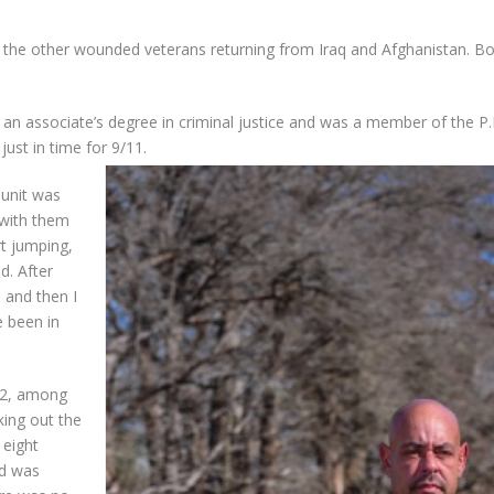
 the other wounded veterans returning from Iraq and Afghanistan. Bor
ed an associate’s degree in criminal justice and was a member of the 
just in time for 9/11.
 unit was
 with them
rt jumping,
nd
. After
, and then I
e been in
02, among
king out the
 eight
d
was