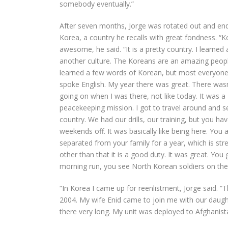
somebody eventually.”
After seven months, Jorge was rotated out and end
Korea, a country he recalls with great fondness. “
awesome, he said. “It is a pretty country. I learned 
another culture. The Koreans are an amazing people
learned a few words of Korean, but most everyone
spoke English. My year there was great. There wasn’
going on when I was there, not like today. It was a
peacekeeping mission. I got to travel around and s
country. We had our drills, our training, but you ha
weekends off. It was basically like being here. You 
separated from your family for a year, which is stre
other than that it is a good duty. It was great. You 
morning run, you see North Korean soldiers on the o
“In Korea I came up for reenlistment, Jorge said. 
2004. My wife Enid came to join me with our daugh
there very long. My unit was deployed to Afghanist