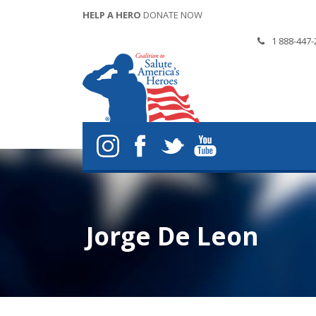
HELP A HERO
DONATE NOW
1 888-447-
Jorge De Leon