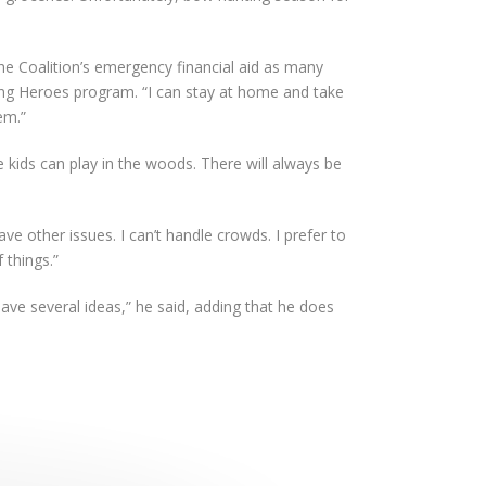
he Coalition’s emergency financial aid as many
ng Heroes program. “I can stay at home and take
em.”
 kids can play in the woods. There will always be
ave other issues. I can’t handle crowds. I prefer to
 things.”
have several ideas,” he said, adding that he does