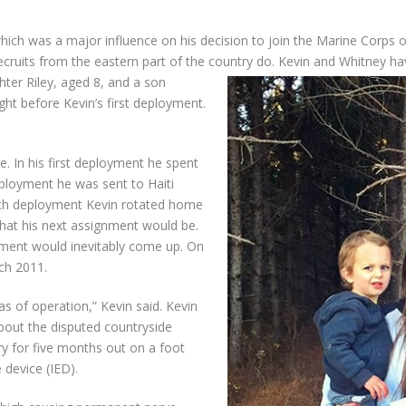
hich was a major influence on his decision to join the Marine Corps 
 recruits from the eastern part of the country do. Kevin and Whitney h
ter Riley, aged 8, and a son
ht before Kevin’s first deployment.
e. In his first deployment he spent
eployment he was sent to Haiti
 each deployment Kevin rotated home
that his next assignment would be.
ment would inevitably come up. On
rch 2011.
s of operation,” Kevin said. Kevin
bout the disputed countryside
ry for five months out on a foot
device (IED).