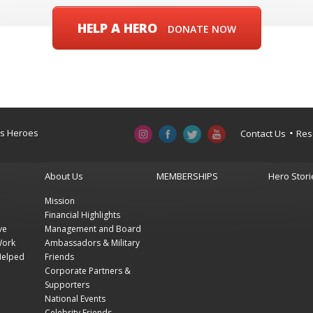
HELP A HERO
DONATE NOW
a’s Heroes
Contact Us
Res
About Us
MEMBERSHIPS
Hero Stori
Mission
Financial Highlights
ve
Management and Board
Work
Ambassadors & Military
Helped
Friends
Corporate Partners &
Supporters
National Events
Celebrity Friends