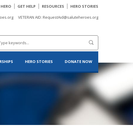
A HERO
GET HELP
RESOURCES
HERO STORIES
oes.org
VETERAN AID: RequestAid@saluteheroes.org
RSHIPS
HERO STORIES
DONATE NOW