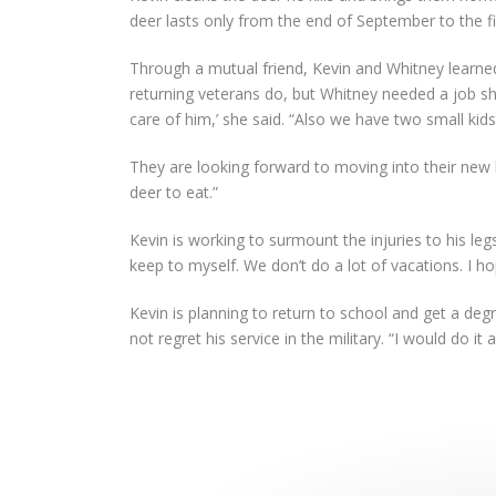
deer lasts only from the end of September to the fi
Through a mutual friend, Kevin and Whitney learned
returning veterans do, but Whitney needed a job 
care of him,’ she said. “Also we have two small ki
They are looking forward to moving into their new h
deer to eat.”
Kevin is working to surmount the injuries to his legs
keep to myself. We don’t do a lot of vacations. I hop
Kevin is planning to return to school and get a deg
not regret his service in the military. “I would do it 