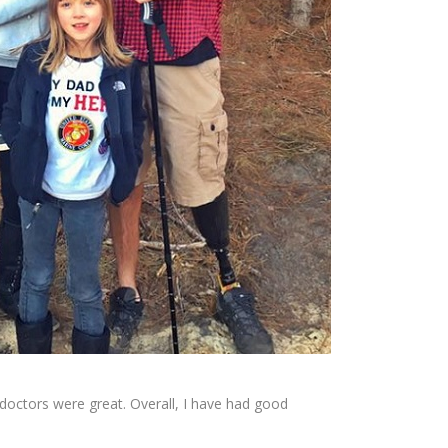
 doctors were great. Overall, I have had good