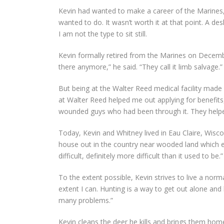
Kevin had wanted to make a career of the Marines, 
wanted to do. It wasn’t worth it at that point. A d
I am not the type to sit still.
Kevin formally retired from the Marines on December
there anymore,” he said. “They call it limb salvage.”
But being at the Walter Reed medical facility made 
at Walter Reed helped me out applying for benefits,
wounded guys who had been through it. They help
Today, Kevin and Whitney lived in Eau Claire, Wisco
house out in the country near wooded land which enab
difficult, definitely more difficult than it used to be.”
To the extent possible, Kevin strives to live a norma
extent I can. Hunting is a way to get out alone and
many problems.”
Kevin cleans the deer he kills and brings them ho