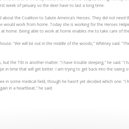
rst week of January so the deer have to last a long time.
 about the Coalition to Salute America’s Heroes. They did not need t
she would work from home. Today she is working for the Heroes Helpi
ds at home. Being able to work at home enables me to take care of th
ouse. “We will be out in the middle of the woods,” Whitney said. “The
, but the TBI is another matter. “I have trouble sleeping,” he said. “I h
e in time that will get better. I am trying to get back into the swing of
ree in some medical field, though he hasn’t yet decided which one. “I 
again in a heartbeat,” he said.