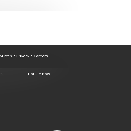
ources
Privacy
Careers
es
Donate Now