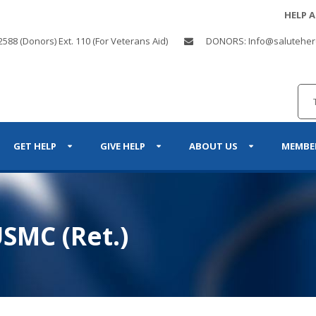
HELP 
2588 (Donors) Ext. 110 (For Veterans Aid)
DONORS: Info@saluteher
GET HELP
GIVE HELP
ABOUT US
MEMBE
SMC (Ret.)