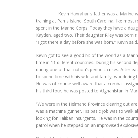
Kevin Hanrahan’s father was a Marine w
training at Parris Island, South Carolina, like most
spent in the Marine Corps. Today they have a daugh
Kayden, aged two. Their daughter Riley was born rig
“I got there a day before she was born,” Kevin said.
Kevin got to see a good bit of the world as a Marin
time in 11 different countries. During his second d
during one of that nation’s periodic crises. After
to spend time with his wife and family, wondering 
He was of course well aware that a combat assign
his third tour, he was posted to Afghanistan in Ma
“We were in the Helmand Province clearing out area
was a machine gunner. His basic job was to walk a
looking for Taliban insurgents. He was in the count
patrol when he stepped on an improvised explosive 