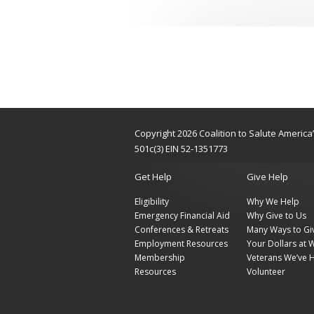
Copyright 2026 Coalition to Salute Americ
501c(3) EIN 52-1351773
Get Help
Give Help
Eligibility
Why We Help
Emergency Financial Aid
Why Give to Us
Conferences & Retreats
Many Ways to Gi
Employment Resources
Your Dollars at 
Membership
Veterans We’ve 
Resources
Volunteer