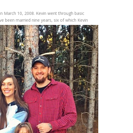
on March 10, 2008. Kevin went through basic
ave
been married nine years, six of which Kevin