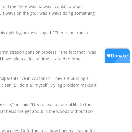
y told me there was no way I could do what I
le, always on the go. I was always doing something.
his right leg being salvaged. “There’s not much
dministration pension process. “The fact that I was
have taken at lot of time. I talked to other
ndparents live in Wisconsin. They are building a
lean it, I do it all myself. My leg problem makes it
else,” he said. “I try to lead a normal life to the
 that helps me get about in the woods without too
 groceries. Unfortunately, bow hunting season for