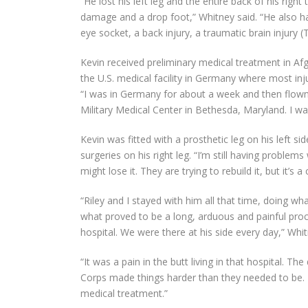
“He lost his left leg and the entire back of his rig
damage and a drop foot,” Whitney said. “He also ha
eye socket, a back injury, a traumatic brain injury (
Kevin received preliminary medical treatment in Afg
the U.S. medical facility in Germany where most inj
“I was in Germany for about a week and then flow
Military Medical Center in Bethesda, Maryland. I wa
Kevin was fitted with a prosthetic leg on his left 
surgeries on his right leg. “I’m still having problems w
might lose it. They are trying to rebuild it, but it’s a
“Riley and I stayed with him all that time, doing w
what proved to be a long, arduous and painful proc
hospital. We were there at his side every day,” Whit
“It was a pain in the butt living in that hospital. T
Corps made things harder than they needed to be. It
medical treatment.”