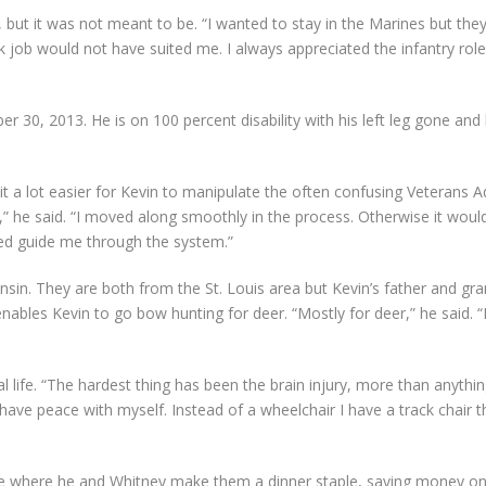
but it was not meant to be. “I wanted to stay in the Marines but the
esk job would not have suited me. I always appreciated the infantry ro
 30, 2013. He is on 100 percent disability with his left leg gone and 
it a lot easier for Kevin to manipulate the often confusing Veterans A
” he said. “I moved along smoothly in the process. Otherwise it would 
ed guide me through the system.”
nsin. They are both from the St. Louis area but Kevin’s father and gra
les Kevin to go bow hunting for deer. “Mostly for deer,” he said. “I c
l life. “The hardest thing has been the brain injury, more than anything 
 have peace with myself. Instead of a wheelchair I have a track chair
me where he and Whitney make them a dinner staple, saving money on