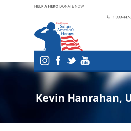
HELP A HERO
DONATE NOW
1 888-447-
Kevin Hanrahan, U