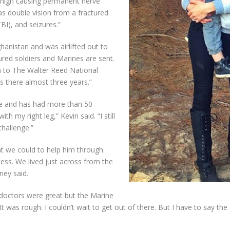
ht thigh causing permanent nerve
s double vision from a fractured
TBI), and seizures.”
hanistan and was airlifted out to
ured soldiers and Marines are sent.
n to The Walter Reed National
s there almost three years.”
side and has had more than 50
ith my right leg,” Kevin said. “I still
 challenge.”
hat we could to help him through
ess. We lived just across from the
ney said.
he doctors were great but the Marine
 was rough. I couldn’t wait to get out of there. But I have to say the