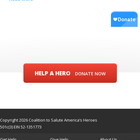
HELP A HERO
DONATE NOW
Copyright 2026 Coalition to Salute America’s Heroes
501c(3) EIN 52-1351773
Get Help
Give Help
About Us