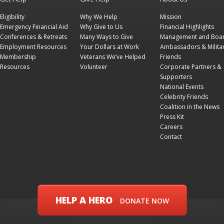
Eligibility
Why We Help
Mission
Emergency Financial Aid
Why Give to Us
Financial Highlights
Conferences & Retreats
Many Ways to Give
Management and Boa
Employment Resources
Your Dollars at Work
Ambassadors & Milita
Membership
Veterans We’ve Helped
Friends
Resources
Volunteer
Corporate Partners &
Supporters
National Events
Celebrity Friends
Coalition in the News
Press Kit
Careers
Contact
HELP A HERO
DONATE NOW