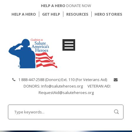
HELP A HERO
DONATE NOW
HELP A HERO
GET HELP
RESOURCES
HERO STORIES
1 888-447-2588 (Donors) Ext. 110 (For Veterans Aid)
DONORS: Info@saluteheroes.org
VETERAN AID:
RequestAid@saluteheroes.org