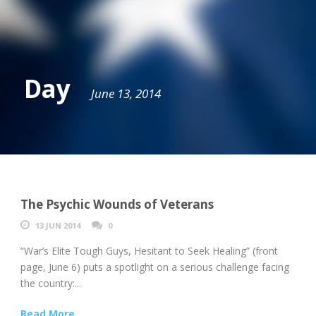
Day
June 13, 2014
The Psychic Wounds of Veterans
13 JUN 2014
0
“War’s Elite Tough Guys, Hesitant to Seek Healing” (front
page, June 6) puts a spotlight on a serious challenge facing
the country:...
Read More