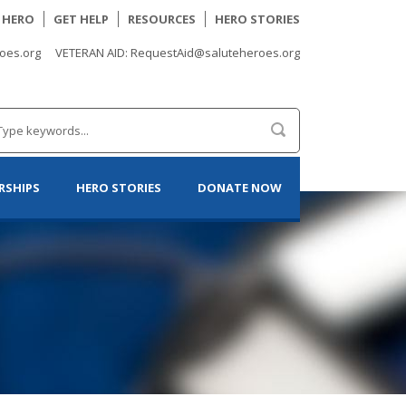
A HERO
GET HELP
RESOURCES
HERO STORIES
oes.org
VETERAN AID: RequestAid@saluteheroes.org
RSHIPS
HERO STORIES
DONATE NOW