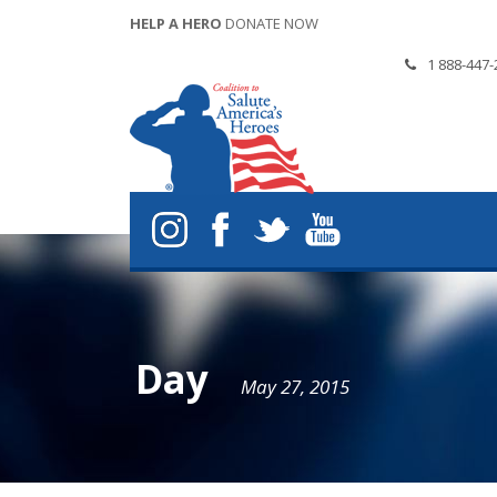
HELP A HERO
DONATE NOW
1 888-447-
Day
May 27, 2015