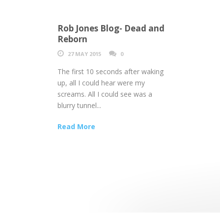
Rob Jones Blog- Dead and
Reborn
27 MAY 2015
0
The first 10 seconds after waking
up, all I could hear were my
screams. All I could see was a
blurry tunnel...
Read More