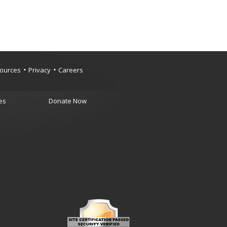
ources
Privacy
Careers
es
Donate Now