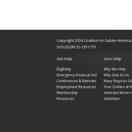
Copyright 2026 Coalition to Salute Americ
501c(3) EIN 52-1351773
Get Help
Give Help
Eligibility
Why We Help
Emergency Financial Aid
Why Give to Us
Conferences & Retreats
Many Ways to Gi
Employment Resources
Your Dollars at 
Membership
Veterans We’ve 
Resources
Volunteer