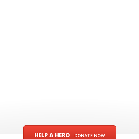
HELP A HERO
DONATE NOW