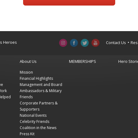
a’s Heroes
Contact Us
Res
About Us
MEMBERSHIPS
Hero Stori
Mission
Financial Highlights
ve
Management and Board
Work
Ambassadors & Military
Helped
Friends
Corporate Partners &
Supporters
National Events
Celebrity Friends
Coalition in the News
Press Kit