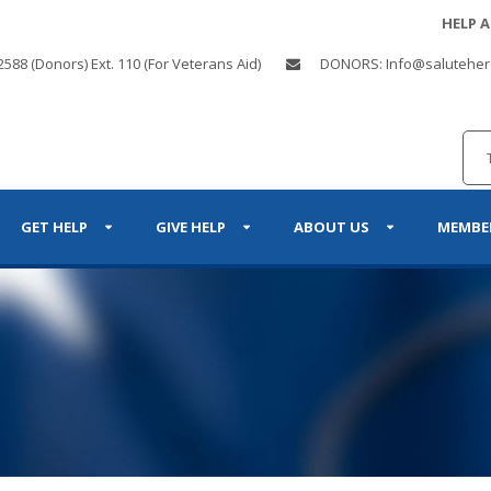
HELP 
2588 (Donors) Ext. 110 (For Veterans Aid)
DONORS: Info@saluteher
GET HELP
GIVE HELP
ABOUT US
MEMBE