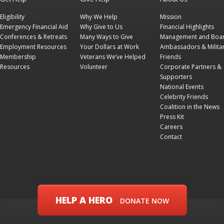
Eligibility
Why We Help
Mission
Emergency Financial Aid
Why Give to Us
Financial Highlights
Conferences & Retreats
Many Ways to Give
Management and Boa
Employment Resources
Your Dollars at Work
Ambassadors & Milita
Membership
Veterans We’ve Helped
Friends
Resources
Volunteer
Corporate Partners &
Supporters
National Events
Celebrity Friends
Coalition in the News
Press Kit
Careers
Contact
HELP A HERO
DONATE NOW