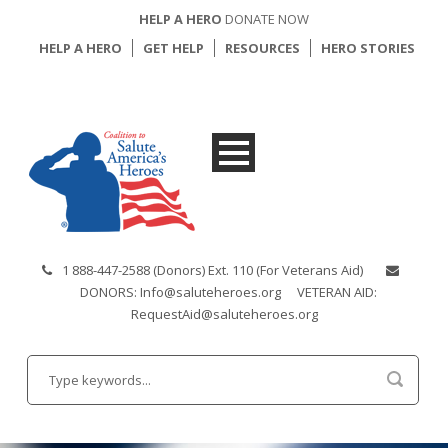
HELP A HERO
DONATE NOW
HELP A HERO
GET HELP
RESOURCES
HERO STORIES
1 888-447-2588 (Donors) Ext. 110 (For Veterans Aid)
DONORS: Info@saluteheroes.org
VETERAN AID:
RequestAid@saluteheroes.org