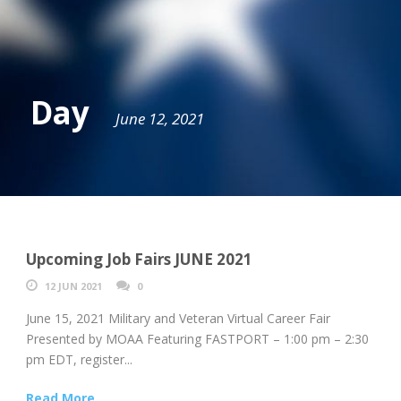
Day
June 12, 2021
Upcoming Job Fairs JUNE 2021
12 JUN 2021
0
June 15, 2021 Military and Veteran Virtual Career Fair
Presented by MOAA Featuring FASTPORT – 1:00 pm – 2:30
pm EDT, register...
Read More