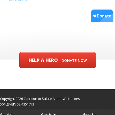
HELP A HERO
DONATE NOW
Copyright 2026 Coalition to Salute America’s Heroes
501c(3) EIN 52-1351773
Get Help
Give Help
About Us