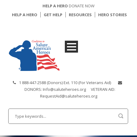
HELP A HERO
DONATE NOW
HELP A HERO
GET HELP
RESOURCES
HERO STORIES
1 888-447-2588 (Donors) Ext. 110 (For Veterans Aid)
DONORS: Info@saluteheroes.org
VETERAN AID:
RequestAid@saluteheroes.org