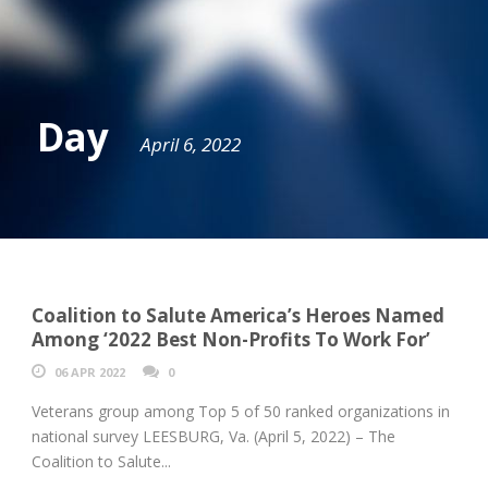
Day
April 6, 2022
Coalition to Salute America’s Heroes Named
Among ‘2022 Best Non-Profits To Work For’
06 APR 2022
0
Veterans group among Top 5 of 50 ranked organizations in
national survey LEESBURG, Va. (April 5, 2022) – The
Coalition to Salute...