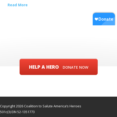
Read More
HELP A HERO
DONATE NOW
Copyright 2026 Coalition to Salute America’s Heroes
501c(3) EIN 52-1351773