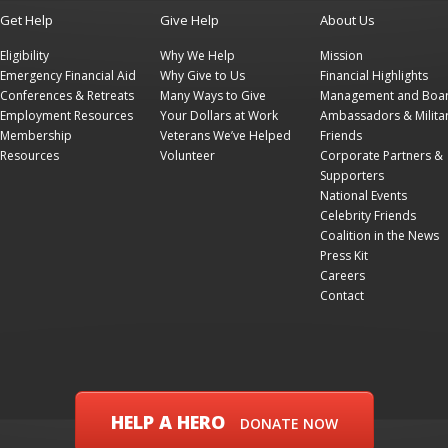
Get Help
Give Help
About Us
Eligibility
Why We Help
Mission
Emergency Financial Aid
Why Give to Us
Financial Highlights
Conferences & Retreats
Many Ways to Give
Management and Boa
Employment Resources
Your Dollars at Work
Ambassadors & Milita
Membership
Veterans We’ve Helped
Friends
Resources
Volunteer
Corporate Partners &
Supporters
National Events
Celebrity Friends
Coalition in the News
Press Kit
Careers
Contact
HELP A HERO
DONATE NOW