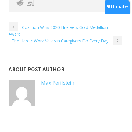
Coalition Wins 2020 Hire Vets Gold Medallion
Award
The Heroic Work Veteran Caregivers Do Every Day
ABOUT POST AUTHOR
Max Perilstein