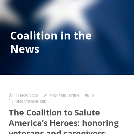
Coalition in the
News
11 NOV 2020
MAX PERILSTEIN
0
UNCATEGORIZED
The Coalition to Salute
America’s Heroes: honoring
veterans and caregivers-