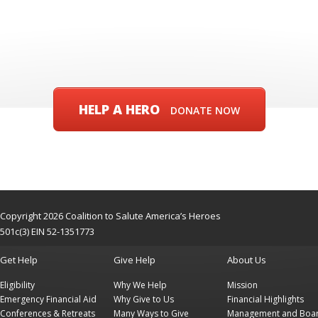
HELP A HERO
DONATE NOW
Copyright 2026 Coalition to Salute America’s Heroes
501c(3) EIN 52-1351773
Get Help
Give Help
About Us
Eligibility
Why We Help
Mission
Emergency Financial Aid
Why Give to Us
Financial Highlights
Conferences & Retreats
Many Ways to Give
Management and Boa