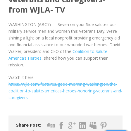
from WJLA- TV
WASHINGTON (ABC7) —
Seven on your Side salutes our
military service men and women this Veterans Day. We’re
shining a light on a local nonprofit providing emergency aid
and financial assistance to our wounded war heroes. David
Walker, president and CEO of the
Coalition to Salute
America’s Heroes
, shared how you can support their
mission.
Watch it here:
https://wjla.com/features/good-morning-washington/the-
coalition-to-salute-americas-heroes-honoring-veterans-and-
caregivers
Share Post: