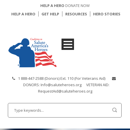
HELP A HERO
DONATE NOW
HELP A HERO
GET HELP
RESOURCES
HERO STORIES
1 888-447-2588 (Donors) Ext. 110 (For Veterans Aid)
DONORS: Info@saluteheroes.org
VETERAN AID:
RequestAid@saluteheroes.org