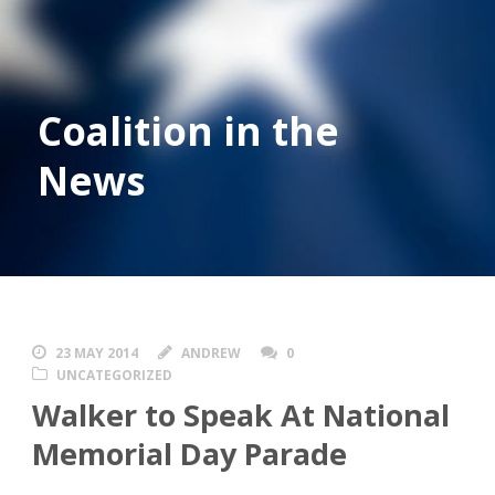
Coalition in the
News
23 MAY 2014
ANDREW
0
UNCATEGORIZED
Walker to Speak At National
Memorial Day Parade