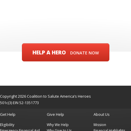
HELP A HERO
DONATE NOW
Copyright 2026 Coalition to Salute America’s Heroes
501c(3) EIN 52-1351773
Get Help
Give Help
About Us
Eligibility
Why We Help
Mission
Emergency Financial Aid
Why Give to Us
Financial Highlights