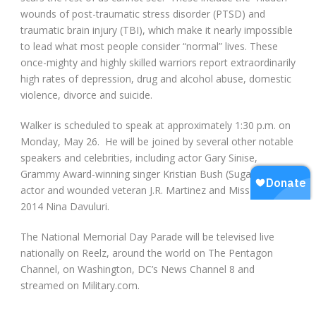
wounds of post-traumatic stress disorder (PTSD) and
traumatic brain injury (TBI), which make it nearly impossible
to lead what most people consider “normal” lives. These
once-mighty and highly skilled warriors report extraordinarily
high rates of depression, drug and alcohol abuse, domestic
violence, divorce and suicide.
Walker is scheduled to speak at approximately 1:30 p.m. on
Monday, May 26. He will be joined by several other notable
speakers and celebrities, including actor Gary Sinise,
Grammy Award-winning singer Kristian Bush (Sugarland),
actor and wounded veteran J.R. Martinez and Miss America
2014 Nina Davuluri.
The National Memorial Day Parade will be televised live
nationally on Reelz, around the world on The Pentagon
Channel, on Washington, DC’s News Channel 8 and
streamed on Military.com.