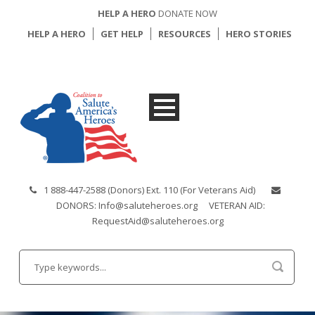
HELP A HERO
DONATE NOW
HELP A HERO
GET HELP
RESOURCES
HERO STORIES
1 888-447-2588 (Donors) Ext. 110 (For Veterans Aid)
DONORS: Info@saluteheroes.org
VETERAN AID:
RequestAid@saluteheroes.org