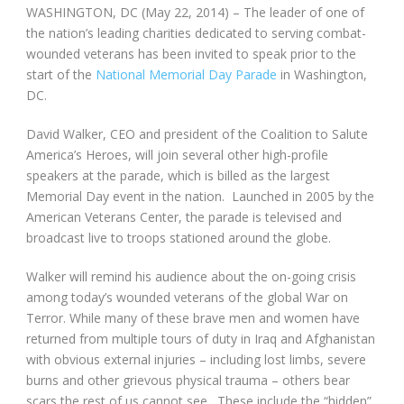
WASHINGTON, DC (May 22, 2014) – The leader of one of
the nation’s leading charities dedicated to serving combat-
wounded veterans has been invited to speak prior to the
start of the
National Memorial Day Parade
in Washington,
DC.
David Walker, CEO and president of the Coalition to Salute
America’s Heroes, will join several other high-profile
speakers at the parade, which is billed as the largest
Memorial Day event in the nation. Launched in 2005 by the
American Veterans Center, the parade is televised and
broadcast live to troops stationed around the globe.
Walker will remind his audience about the on-going crisis
among today’s wounded veterans of the global War on
Terror. While many of these brave men and women have
returned from multiple tours of duty in Iraq and Afghanistan
with obvious external injuries – including lost limbs, severe
burns and other grievous physical trauma – others bear
scars the rest of us cannot see. These include the “hidden”