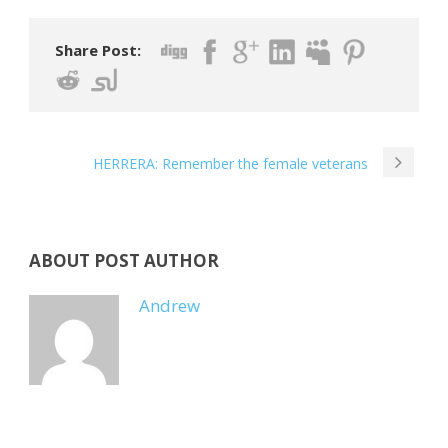
Share Post:
HERRERA: Remember the female veterans
ABOUT POST AUTHOR
Andrew