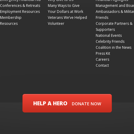
Conferences & Retreats
Many Ways to Give
Management and Boa
Employment Resources
Your Dollars at Work
Ambassadors & Milita
Membership
Veterans We’ve Helped
Friends
Resources
Volunteer
Corporate Partners &
Supporters
National Events
Celebrity Friends
Coalition in the News
Press Kit
Careers
Contact
HELP A HERO
DONATE NOW