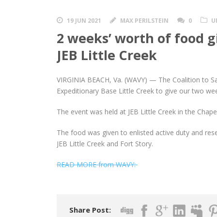
19 JUN 2021
MAX PERILSTEIN
0
U
2 weeks’ worth of food gi
JEB Little Creek
VIRGINIA BEACH, Va. (WAVY) — The Coalition to Sal
Expeditionary Base Little Creek to give our two wee
The event was held at JEB Little Creek in the Chape
The food was given to enlisted active duty and rese
JEB Little Creek and Fort Story.
READ MORE from WAVY:
Share Post: