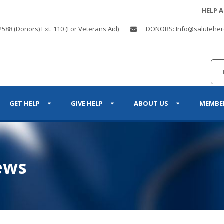
HELP 
2588 (Donors) Ext. 110 (For Veterans Aid)
DONORS: Info@saluteher
GET HELP
GIVE HELP
ABOUT US
MEMBE
ews