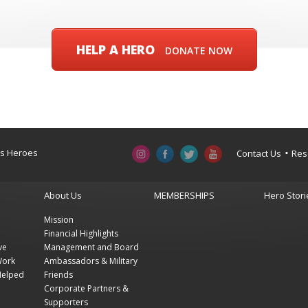
HELP A HERO
DONATE NOW
a’s Heroes
Contact Us
Res
About Us
MEMBERSHIPS
Hero Stori
Mission
Financial Highlights
ve
Management and Board
Work
Ambassadors & Military
Helped
Friends
Corporate Partners &
Supporters