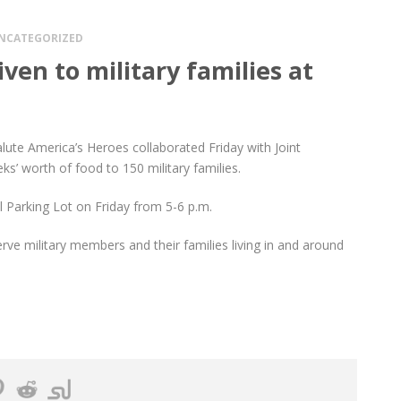
NCATEGORIZED
ven to military families at
ute America’s Heroes collaborated Friday with Joint
ks’ worth of food to 150 military families.
l Parking Lot on Friday from 5-6 p.m.
rve military members and their families living in and around