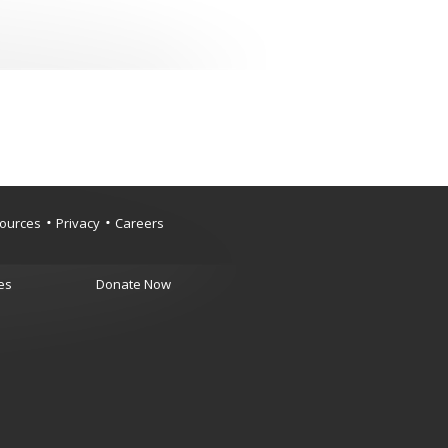
ources
Privacy
Careers
es
Donate Now