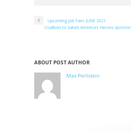
Upcoming Job Fairs JUNE 2021
Coalition to Salute America’s Heroes sponsor
ABOUT POST AUTHOR
Max Perilstein