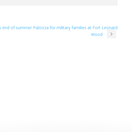
s end of summer Palooza for military families at Fort Leonard
Wood