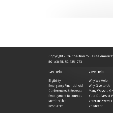
Copyright 2026 Coalition to Salute Americ
501c(3) EIN 52-1351773
Get Help
Give Help
Eligibility
Why We Help
Emergency Financial Aid
Why Give to Us
Conferences & Retreats
Many Ways to Gi
Employment Resources
Your Dollars at 
Membership
Veterans We’ve 
Resources
Volunteer