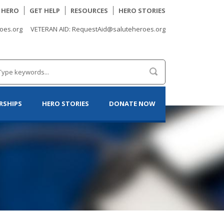
A HERO
GET HELP
RESOURCES
HERO STORIES
oes.org
VETERAN AID: RequestAid@saluteheroes.org
RSHIPS
HERO STORIES
DONATE NOW