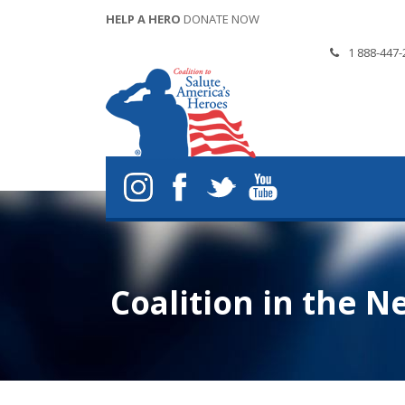
HELP A HERO
DONATE NOW
1 888-447-
Coalition in the N