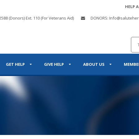
HELP 
2588 (Donors) Ext. 110 (For Veterans Aid)
DONORS: Info@saluteher
GET HELP
GIVE HELP
ABOUT US
MEMBE