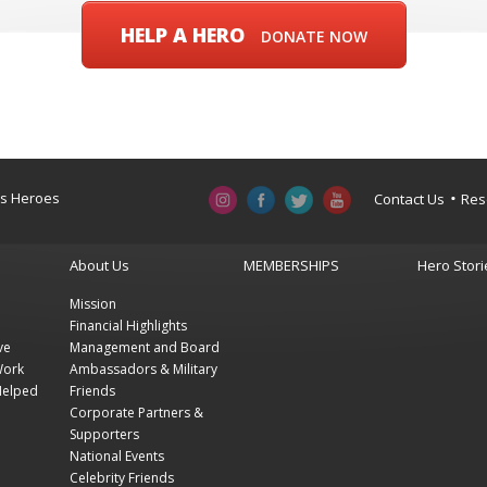
HELP A HERO
DONATE NOW
a’s Heroes
Contact Us
Res
About Us
MEMBERSHIPS
Hero Stori
Mission
Financial Highlights
ve
Management and Board
Work
Ambassadors & Military
Helped
Friends
Corporate Partners &
Supporters
National Events
Celebrity Friends