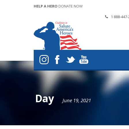
HELP A HERO
DONATE NOW
1 888-447-
Day
June 19, 2021