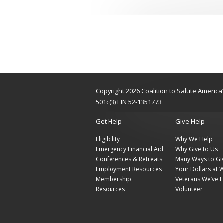
Copyright 2026 Coalition to Salute Americ
501c(3) EIN 52-1351773
Get Help
Give Help
Eligibility
Why We Help
Emergency Financial Aid
Why Give to Us
Conferences & Retreats
Many Ways to Gi
Employment Resources
Your Dollars at 
Membership
Veterans We’ve 
Resources
Volunteer