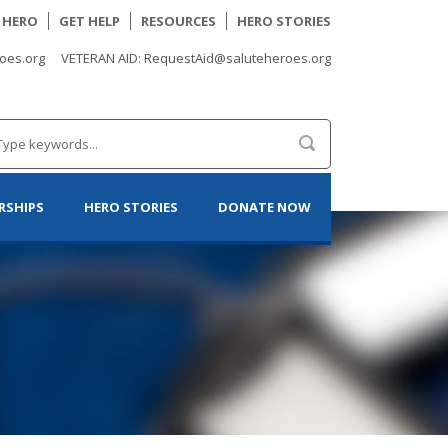
A HERO
GET HELP
RESOURCES
HERO STORIES
oes.org
VETERAN AID: RequestAid@saluteheroes.org
RSHIPS
HERO STORIES
DONATE NOW