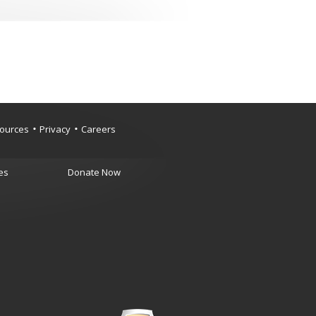
ources
Privacy
Careers
es
Donate Now