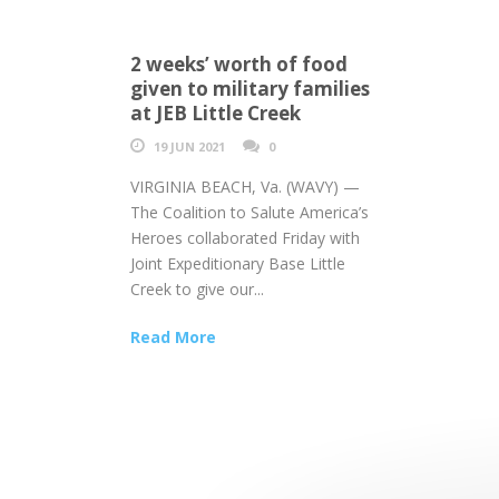
2 weeks’ worth of food
given to military families
at JEB Little Creek
19 JUN 2021
0
VIRGINIA BEACH, Va. (WAVY) —
The Coalition to Salute America’s
Heroes collaborated Friday with
Joint Expeditionary Base Little
Creek to give our...
Read More