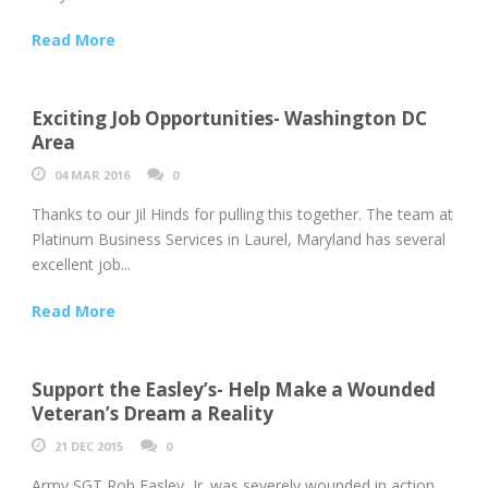
Read More
Exciting Job Opportunities- Washington DC
Area
04 MAR 2016
0
Thanks to our Jil Hinds for pulling this together. The team at
Platinum Business Services in Laurel, Maryland has several
excellent job...
Read More
Support the Easley’s- Help Make a Wounded
Veteran’s Dream a Reality
21 DEC 2015
0
Army SGT Rob Easley, Jr. was severely wounded in action