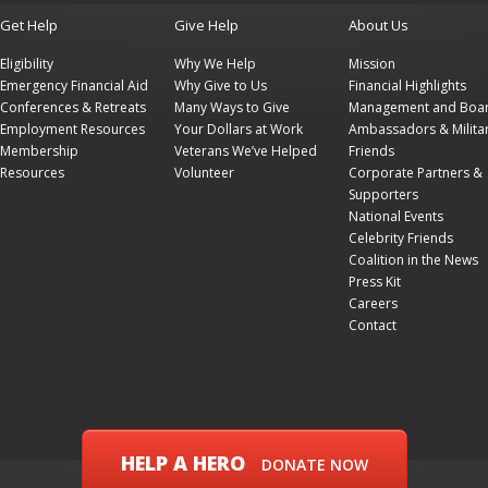
Get Help
Give Help
About Us
Eligibility
Why We Help
Mission
Emergency Financial Aid
Why Give to Us
Financial Highlights
Conferences & Retreats
Many Ways to Give
Management and Boa
Employment Resources
Your Dollars at Work
Ambassadors & Milita
Membership
Veterans We’ve Helped
Friends
Resources
Volunteer
Corporate Partners &
Supporters
National Events
Celebrity Friends
Coalition in the News
Press Kit
Careers
Contact
HELP A HERO
DONATE NOW