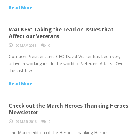
Read More
WALKER: Taking the Lead on Issues that
Affect our Veterans
20 MAY 2016
0
Coalition President and CEO David Walker has been very
active in working inside the world of Veterans Affairs. Over
the last few...
Read More
Check out the March Heroes Thanking Heroes
Newsletter
29 MAR 2016
0
The March edition of the Heroes Thanking Heroes