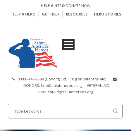
HELP A HERO
DONATE NOW
HELP A HERO
GET HELP
RESOURCES
HERO STORIES
1 888-447-2588 (Donors) Ext. 110 (For Veterans Aid)
DONORS: Info@saluteheroes.org
VETERAN AID:
RequestAid@saluteheroes.org