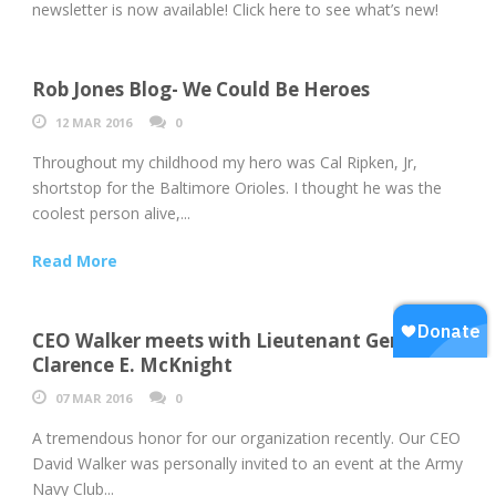
newsletter is now available! Click here to see what’s new!
Rob Jones Blog- We Could Be Heroes
12 MAR 2016
0
Throughout my childhood my hero was Cal Ripken, Jr,
shortstop for the Baltimore Orioles. I thought he was the
coolest person alive,...
Read More
CEO Walker meets with Lieutenant General
Clarence E. McKnight
07 MAR 2016
0
A tremendous honor for our organization recently. Our CEO
David Walker was personally invited to an event at the Army
Navy Club...