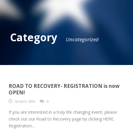
Category
Uncategorized
ROAD TO RECOVERY- REGISTRATION is now
OPEN!
02 AUG 2016
0
If you are interested in a truly life changing event, please
check out our Road to Recovery page by clicking HERE.
Registration...