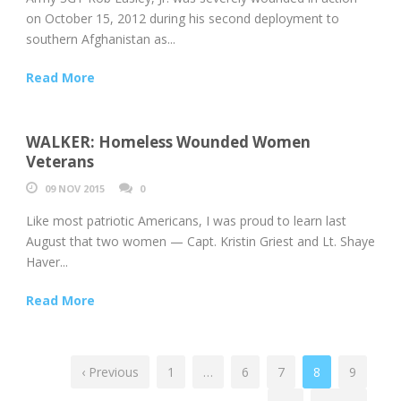
on October 15, 2012 during his second deployment to
southern Afghanistan as...
Read More
WALKER: Homeless Wounded Women
Veterans
09 NOV 2015
0
Like most patriotic Americans, I was proud to learn last
August that two women — Capt. Kristin Griest and Lt. Shaye
Haver...
Read More
‹ Previous
1
…
6
7
8
9