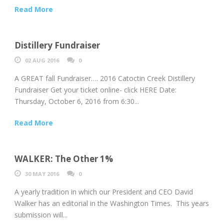
Read More
Distillery Fundraiser
02 AUG 2016
0
A GREAT fall Fundraiser…. 2016 Catoctin Creek Distillery
Fundraiser Get your ticket online- click HERE Date:
Thursday, October 6, 2016 from 6:30...
Read More
WALKER: The Other 1%
30 MAY 2016
0
A yearly tradition in which our President and CEO David
Walker has an editorial in the Washington Times. This years
submission will...