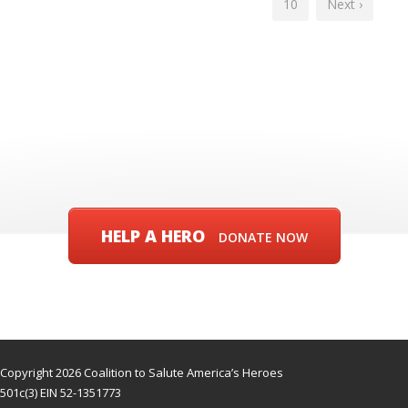
10
Next ›
HELP A HERO
DONATE NOW
Copyright 2026 Coalition to Salute America’s Heroes
501c(3) EIN 52-1351773