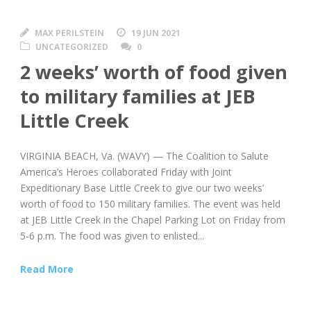
MAX PERILSTEIN
19 JUN 2021
UNCATEGORIZED
0
2 weeks’ worth of food given
to military families at JEB
Little Creek
VIRGINIA BEACH, Va. (WAVY) — The Coalition to Salute
America’s Heroes collaborated Friday with Joint
Expeditionary Base Little Creek to give our two weeks’
worth of food to 150 military families. The event was held
at JEB Little Creek in the Chapel Parking Lot on Friday from
5-6 p.m. The food was given to enlisted...
Read More