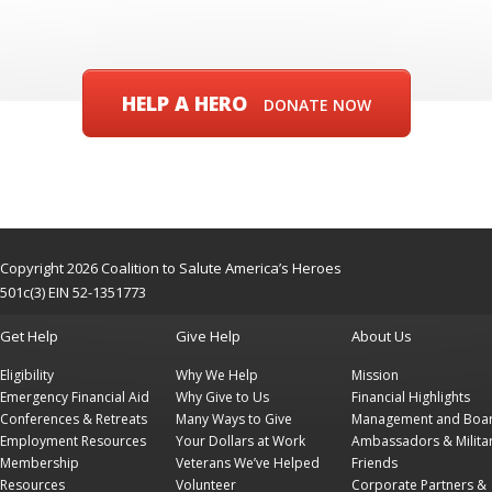
HELP A HERO
DONATE NOW
Copyright 2026 Coalition to Salute America’s Heroes
501c(3) EIN 52-1351773
Get Help
Give Help
About Us
Eligibility
Why We Help
Mission
Emergency Financial Aid
Why Give to Us
Financial Highlights
Conferences & Retreats
Many Ways to Give
Management and Boa
Employment Resources
Your Dollars at Work
Ambassadors & Milita
Membership
Veterans We’ve Helped
Friends
Resources
Volunteer
Corporate Partners &