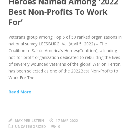
Heroes Named Among ‘2022
Best Non-Profits To Work
For’
Veterans group among Top 5 of 50 ranked organizations in
national survey LEESBURG, Va. (April 5, 2022) – The
Coalition to Salute America’s Heroes(Coalition), a leading
not-for-profit organization dedicated to rebuilding the lives
of severely wounded veterans of the global War on Terror,
has been selected as one of the 2022Best Non-Profits to
Work For.The...
Read More
MAX PERILSTEIN
17 MAR 2022
UNCATEGORIZED
0