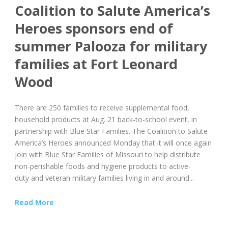
Coalition to Salute America’s
Heroes sponsors end of
summer Palooza for military
families at Fort Leonard
Wood
There are 250 families to receive supplemental food,
household products at Aug. 21 back-to-school event, in
partnership with Blue Star Families. The Coalition to Salute
America’s Heroes announced Monday that it will once again
join with Blue Star Families of Missouri to help distribute
non-perishable foods and hygiene products to active-
duty and veteran military families living in and around...
Read More