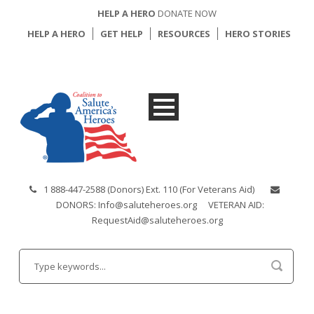
HELP A HERO
DONATE NOW
HELP A HERO
GET HELP
RESOURCES
HERO STORIES
1 888-447-2588 (Donors) Ext. 110 (For Veterans Aid)
DONORS: Info@saluteheroes.org
VETERAN AID:
RequestAid@saluteheroes.org