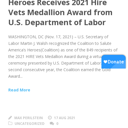
Heroes Receives 2021 Hire
Vets Medallion Award from
U.S. Department of Labor
WASHINGTON, DC (Nov. 17, 2021) – U.S. Secretary of
Labor Martin J. Walsh recognized the Coalition to Salute
America’s Heroes(Coalition) as one of the 849 recipients of
the 2021 HIRE Vets Medallion Award during a virtual award
ceremony presented by U.S. Department of Labor. For the
second consecutive year, the Coalition earned the Gold
Award...
Read More
MAX PERILSTEIN
17 AUG 2021
UNCATEGORIZED
0