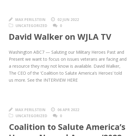
MAX PERILSTEIN
02 JUN 2022
UNCATEGORIZED
0
David Walker on WJLA TV
Washington ABC7 — Saluting our Military Heroes Past and
Present we want to focus on issues veterans are facing and
a resource they may not know is available. David Walker,
The CEO of the ‘Coalition to Salute America’s Heroes’ told
us more. See the INTERVIEW HERE
MAX PERILSTEIN
06 APR 2022
UNCATEGORIZED
0
Coalition to Salute America’s