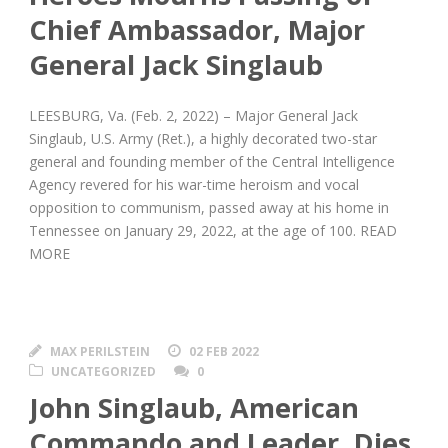
Chief Ambassador, Major
General Jack Singlaub
LEESBURG, Va. (Feb. 2, 2022) – Major General Jack
Singlaub, U.S. Army (Ret.), a highly decorated two-star
general and founding member of the Central Intelligence
Agency revered for his war-time heroism and vocal
opposition to communism, passed away at his home in
Tennessee on January 29, 2022, at the age of 100. READ
MORE
MAX PERILSTEIN
02 FEB 2022
UNCATEGORIZED
0
John Singlaub, American
Commando and Leader, Dies