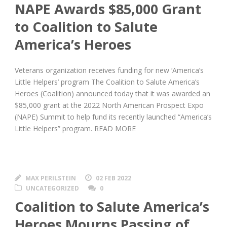
NAPE Awards $85,000 Grant
to Coalition to Salute
America’s Heroes
Veterans organization receives funding for new ‘America’s
Little Helpers’ program The Coalition to Salute America’s
Heroes (Coalition) announced today that it was awarded an
$85,000 grant at the 2022 North American Prospect Expo
(NAPE) Summit to help fund its recently launched “America’s
Little Helpers” program. READ MORE
MAX PERILSTEIN
02 FEB 2022
UNCATEGORIZED
0
Coalition to Salute America’s
Heroes Mourns Passing of