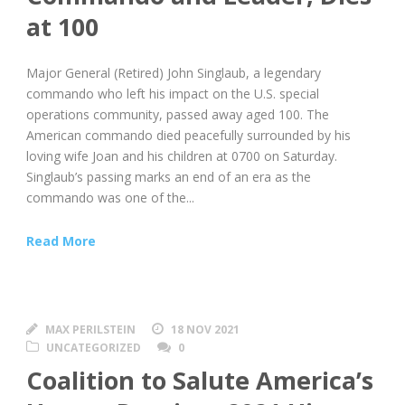
at 100
Major General (Retired) John Singlaub, a legendary
commando who left his impact on the U.S. special
operations community, passed away aged 100. The
American commando died peacefully surrounded by his
loving wife Joan and his children at 0700 on Saturday.
Singlaub’s passing marks an end of an era as the
commando was one of the...
Read More
MAX PERILSTEIN
18 NOV 2021
UNCATEGORIZED
0
Coalition to Salute America’s