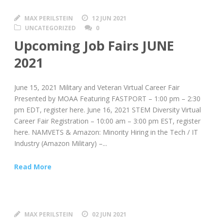
MAX PERILSTEIN
12 JUN 2021
UNCATEGORIZED
0
Upcoming Job Fairs JUNE
2021
June 15, 2021 Military and Veteran Virtual Career Fair
Presented by MOAA Featuring FASTPORT – 1:00 pm – 2:30
pm EDT, register here. June 16, 2021 STEM Diversity Virtual
Career Fair Registration – 10:00 am – 3:00 pm EST, register
here. NAMVETS & Amazon: Minority Hiring in the Tech / IT
Industry (Amazon Military) –...
Read More
MAX PERILSTEIN
02 JUN 2021