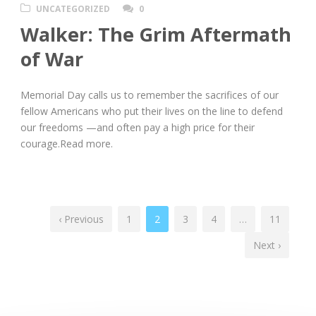
UNCATEGORIZED
0
Walker: The Grim Aftermath
of War
Memorial Day calls us to remember the sacrifices of our
fellow Americans who put their lives on the line to defend
our freedoms —and often pay a high price for their
courage.Read more.
‹ Previous
1
2
3
4
…
11
Next ›